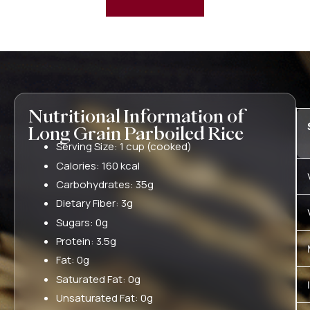
Nutritional Information of
Long Grain Parboiled Rice
Serving Size: 1 cup (cooked)
Calories: 160 kcal
Carbohydrates: 35g
Dietary Fiber: 3g
Sugars: 0g
Protein: 3.5g
Fat: 0g
Saturated Fat: 0g
Unsaturated Fat: 0g