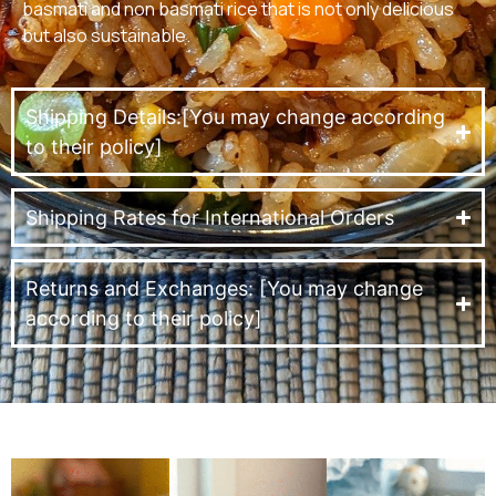
basmati and non basmati rice that is not only delicious
but also sustainable.
Shipping Details:[You may change according
to their policy]
Shipping Rates for International Orders
Returns and Exchanges: [You may change
according to their policy]