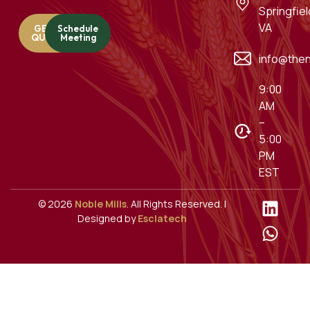
Springfiel
VA
GET A
Schedule
QUOTE
Meeting
info@then
9:00
AM
–
5:00
PM
EST
© 2026
Noble Mills
. All Rights Reserved. |
Designed by
Esclatech