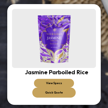
Jasmine Parboiled Rice
View Specs
Quick Quote