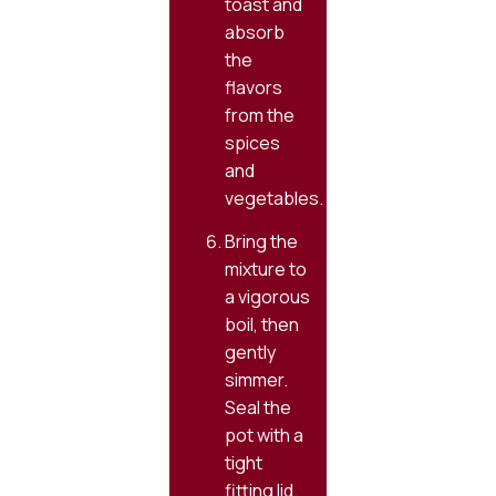
toast and
absorb
the
flavors
from the
spices
and
vegetables.
Bring the
mixture to
a vigorous
boil, then
gently
simmer.
Seal the
pot with a
tight
fitting lid.