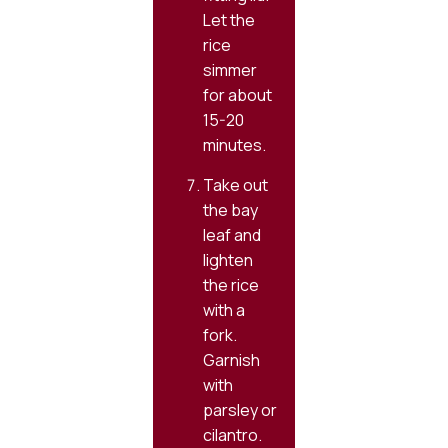
Let the
rice
simmer
for about
15-20
minutes.
Take out
the bay
leaf and
lighten
the rice
with a
fork.
Garnish
with
parsley or
cilantro.