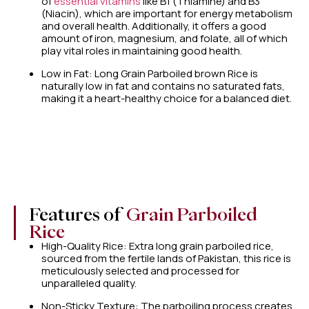
of
essential vitamins
like B1 (Thiamine) and B3
(Niacin), which are important for energy metabolism
and overall health. Additionally, it offers a good
amount of iron, magnesium, and folate, all of which
play vital roles in maintaining good health.
Low in Fat: Long Grain Parboiled brown Rice is
naturally low in fat and contains no saturated fats,
making it a heart-healthy choice for a balanced diet.
Features of
Grain Parboiled
Rice
High-Quality Rice: Extra long grain parboiled rice,
sourced from the fertile lands of Pakistan, this rice is
meticulously selected and processed for
unparalleled quality.
Non-Sticky Texture: The parboiling process creates