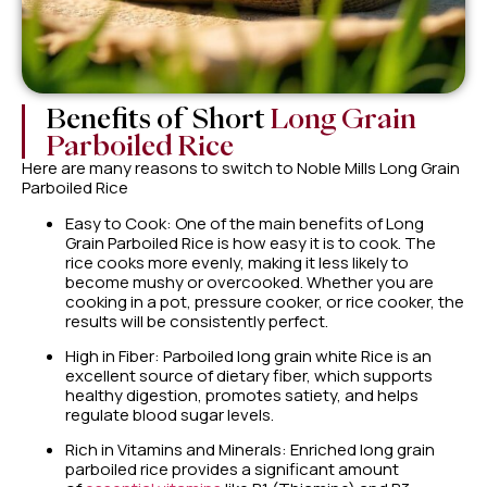
Benefits of Short
Long Grain
Parboiled Rice
Here are many reasons to switch to Noble Mills Long Grain
Parboiled Rice
Easy to Cook: One of the main benefits of Long
Grain Parboiled Rice is how easy it is to cook. The
rice cooks more evenly, making it less likely to
become mushy or overcooked. Whether you are
cooking in a pot, pressure cooker, or rice cooker, the
results will be consistently perfect.
High in Fiber: Parboiled long grain white Rice is an
excellent source of dietary fiber, which supports
healthy digestion, promotes satiety, and helps
regulate blood sugar levels.
Rich in Vitamins and Minerals: Enriched long grain
parboiled rice provides a significant amount