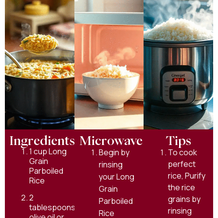
Ingredients
Microwave
Tips
1 cup Long
Begin by
To cook
Grain
perfect
rinsing
Parboiled
rice, Purify
your Long
Rice
the rice
Grain
2
grains by
Parboiled
tablespoons
rinsing
Rice
olive oil or