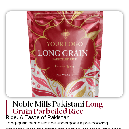
Noble Mills Pakistani
Long
Grain Parboiled Rice
Rice: A Taste of Pakistan
Long-grain parboiled rice undergoes a pre-cooking