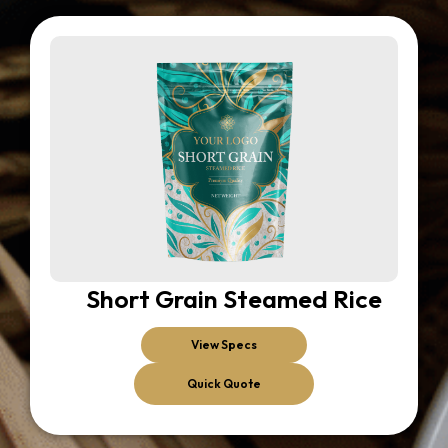
Short Grain Steamed Rice
View Specs
Quick Quote