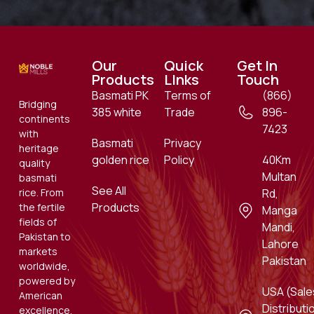
Our
Quick
Get In
Products
LInks
Touch
Basmati PK
Terms of
(866)
Bridging
385 white
Trade
896-
continents
7423
with
Basmati
Privacy
heritage
golden rice
Policy
40Km
quality
Multan
basmati
See All
rice. From
Rd,
Products
the fertile
Manga
fields of
Mandi,
Pakistan to
Lahore
markets
Pakistan
worldwide,
powered by
USA (Sale
American
Distributi
excellence.