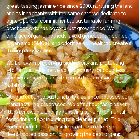
great-tasting jasmine rice since 2000, nurturing the land
and its inhabitants with the same care we dedicate to
our crops. Our commitment to sustainable farming
practices extends beyond just growing rice. We
embrace organic methods, avoid genetically modified
organisms (GMOs), and prioritise soil health to create a
thriving ecosystem.
We believe in preserving biodiversity and protecting
wildlife. Our fields serve as a sanctuary for countless
species, and we take extra steps to safeguard their
habitats.
Our dedication to sustainability also encompasses our
manufacturing processes. We offset our facilities with
100% renewable energy, reducing our environmental
footprint and contributing to a cleaner planet. This
commitment to responsible practices reflects our
deep-rooted passion for growing the best organic