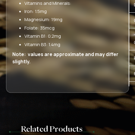
Vitamins and Minerals:
Iron: 1.5mg
Magnesium: 19mg
Folate: 35mcg
Vitamin B1: 0.2mg
Vitamin B3: 1.4mg
Note: values are approximate and may differ
slightly.
Related Products