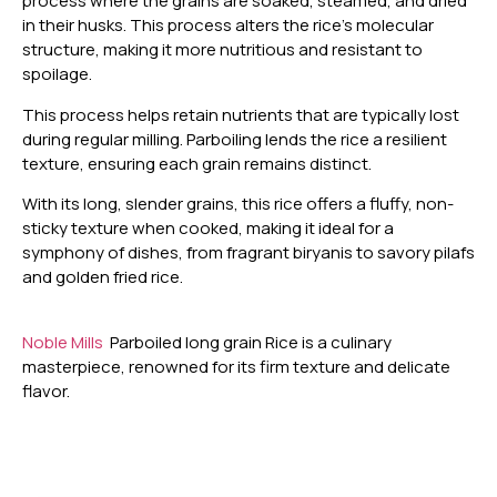
process where the grains are soaked, steamed, and dried
in their husks. This process alters the rice’s molecular
structure, making it more nutritious and resistant to
spoilage.
This process helps retain nutrients that are typically lost
during regular milling. Parboiling lends the rice a resilient
texture, ensuring each grain remains distinct.
With its long, slender grains, this rice offers a fluffy, non-
sticky texture when cooked, making it ideal for a
symphony of dishes, from fragrant biryanis to savory pilafs
and golden fried rice.
Noble Mills
Parboiled long grain Rice is a culinary
masterpiece, renowned for its firm texture and delicate
flavor.