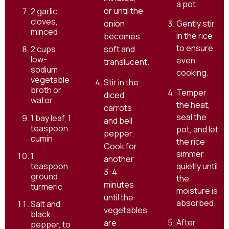
a pot.
or until the
2 garlic
cloves,
onion
Gently stir
minced
in the rice
becomes
to ensure
2 cups
soft and
low-
even
translucent.
sodium
cooking.
vegetable
Stir in the
broth or
Temper
diced
water
the heat,
carrots
seal the
1 bay leaf, 1
and bell
teaspoon
pot, and let
pepper.
cumin
the rice
Cook for
simmer
1
another
quietly until
teaspoon
3-4
ground
the
minutes
turmeric
moisture is
until the
absorbed.
Salt and
vegetables
black
After
are
pepper, to