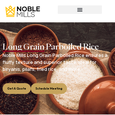
Long Grain Parboiled Rice
Noble Mills Long Grain Parboiled Rice ensures a
fluffy texture and superior taste, ideal for
biryanis, pilafs, fried rice, and more.
Get A Quote
Schedule Meeting