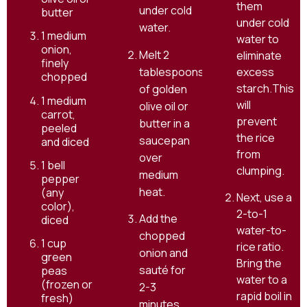
them
under cold
butter
under cold
water.
1 medium
water to
onion,
Melt 2
eliminate
finely
tablespoons
excess
chopped
starch.This
of golden
1 medium
will
olive oil or
carrot,
prevent
butter in a
peeled
the rice
saucepan
and diced
from
over
1 bell
clumping.
medium
pepper
heat.
(any
Next, use a
color),
2-to-1
Add the
diced
water-to-
chopped
1 cup
rice ratio.
onion and
green
Bring the
sauté for
peas
water to a
(frozen or
2-3
rapid boil in
fresh)
minutes,