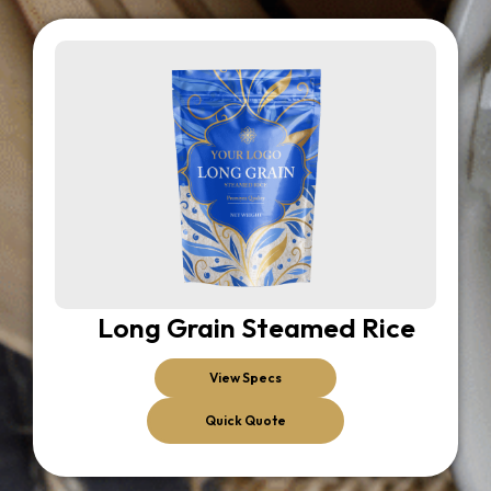
Long Grain Steamed Rice
View Specs
Quick Quote