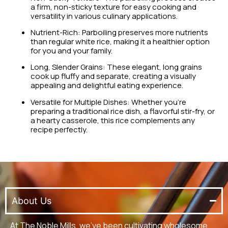
a firm, non-sticky texture for easy cooking and
versatility in various culinary applications.
Nutrient-Rich: Parboiling preserves more nutrients
than regular white rice, making it a healthier option
for you and your family.
Long, Slender Grains: These elegant, long grains
cook up fluffy and separate, creating a visually
appealing and delightful eating experience.
Versatile for Multiple Dishes: Whether you’re
preparing a traditional rice dish, a flavorful stir-fry, or
a hearty casserole, this rice complements any
recipe perfectly.
About Us
At The Noble Mills, we’ve been cultivating wholesome,