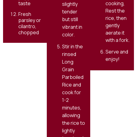
cooking,
taste
slightly
Rest the
tender
Fresh
rice, then
but still
parsley or
gently
cilantro,
vibrant in
chopped
aerate it
color.
with a fork.
Stir in the
Serve and
rinsed
enjoy!
Long
Grain
Parboiled
Rice and
cook for
1-2
minutes,
allowing
the rice to
lightly